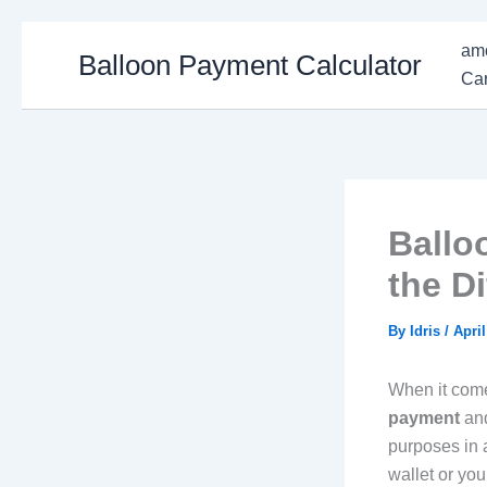
Skip
amo
Balloon Payment Calculator
to
Car
content
Ballo
the D
By
Idris
/
April
When it come
payment
an
purposes in a
wallet or you