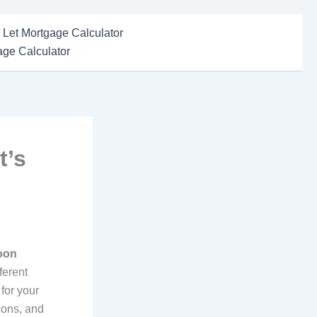
 Let Mortgage Calculator
ge Calculator
t’s
oon
ferent
 for your
cons, and