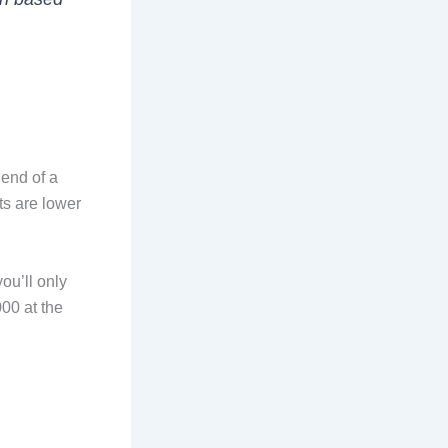
 end of a
s are lower
ou’ll only
00 at the