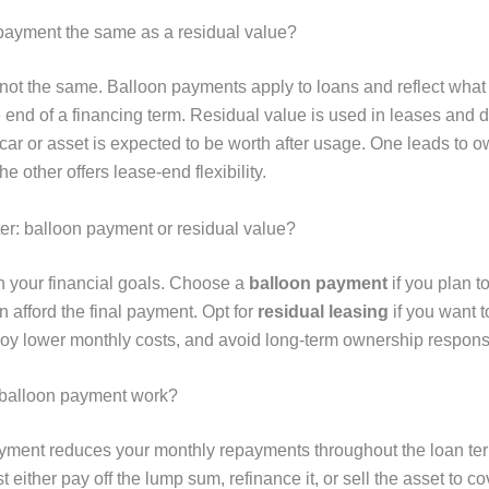
 payment the same as a residual value?
 not the same. Balloon payments apply to loans and reflect wha
e end of a financing term. Residual value is used in leases and 
ar or asset is expected to be worth after usage. One leads to 
he other offers lease-end flexibility.
ter: balloon payment or residual value?
n your financial goals. Choose a
balloon payment
if you plan t
 afford the final payment. Opt for
residual leasing
if you want 
joy lower monthly costs, and avoid long-term ownership responsib
balloon payment work?
yment reduces your monthly repayments throughout the loan ter
either pay off the lump sum, refinance it, or sell the asset to cove