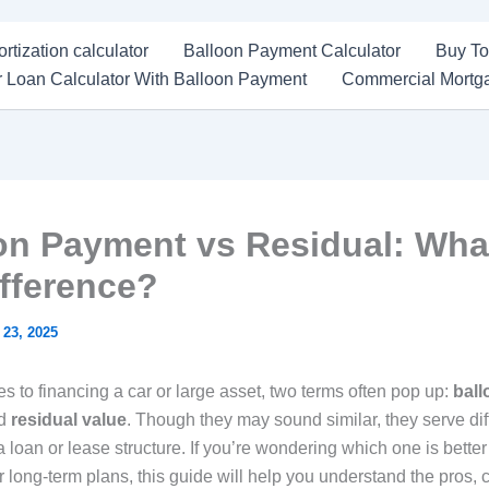
rtization calculator
Balloon Payment Calculator
Buy To
 Loan Calculator With Balloon Payment
Commercial Mortga
on Payment vs Residual: Wha
ifference?
 23, 2025
s to financing a car or large asset, two terms often pop up:
ball
d
residual value
. Though they may sound similar, they serve dif
 loan or lease structure. If you’re wondering which one is better
r long-term plans, this guide will help you understand the pros, 