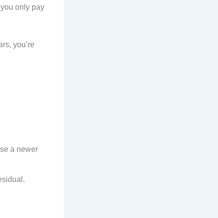
, you only pay
ars, you’re
ease a newer
residual.