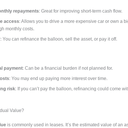
nthly repayments
: Great for improving short-term cash flow.
le access
: Allows you to drive a more expensive car or own a b
gh monthly costs.
y
: You can refinance the balloon, sell the asset, or pay it off.
nal payment
: Can be a financial burden if not planned for.
costs
: You may end up paying more interest over time.
ng risk
: If you can’t pay the balloon, refinancing could come wi
idual Value?
lue
is commonly used in leases. It’s the estimated value of an as