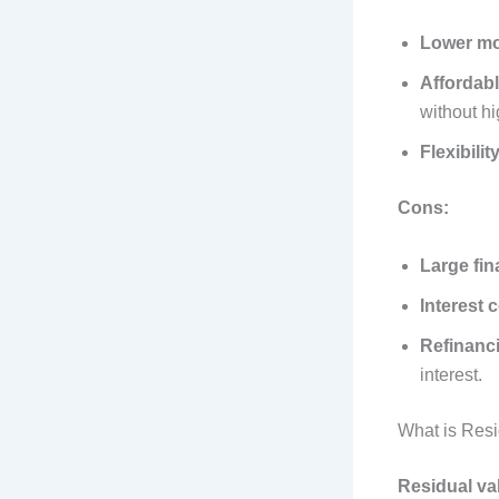
Lower mo
Affordab
without hi
Flexibilit
Cons:
Large fi
Interest 
Refinanci
interest.
What is Res
Residual va