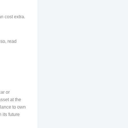
n cost extra.
lso, read
ar or
sset at the
alance to own
 its future