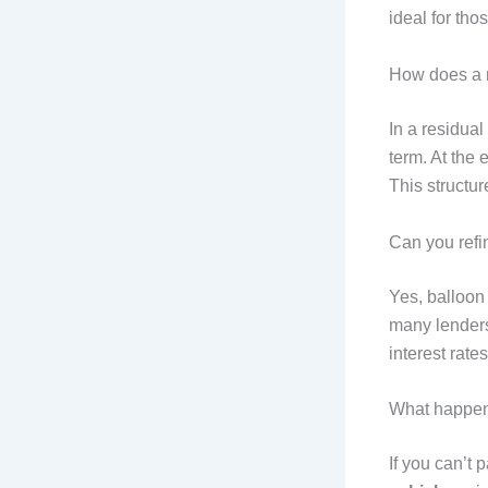
ideal for tho
How does a r
In a residual
term. At the 
This structu
Can you ref
Yes, balloon
many lenders
interest rates 
What happens
If you can’t