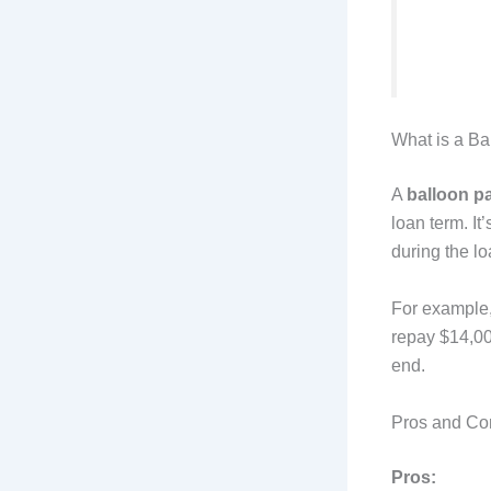
What is a B
A
balloon p
loan term. I
during the lo
For example, 
repay $14,00
end.
Pros and Co
Pros: