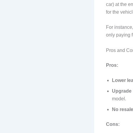
car) at the e
for the vehic
For instance,
only paying f
Pros and Co
Pros:
Lower le
Upgrade 
model.
No resale
Cons: