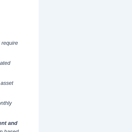
 require
mated
 asset
nthly
ent and
an based