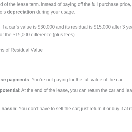
nd of the lease term. Instead of paying off the full purchase price
le’s
depreciation
during your usage.
 if a car’s value is $30,000 and its residual is $15,000 after 3 ye
or the $15,000 difference (plus fees).
ns of Residual Value
ase payments
: You’re not paying for the full value of the car.
potential
: At the end of the lease, you can return the car and l
 hassle
: You don’t have to sell the car; just return it or buy it at 