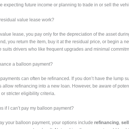
se expecting future income or planning to trade in or sell the vehi
esidual value lease work?
 value lease, you pay only for the depreciation of the asset duri
end, you return the item, buy it at the residual price, or begin a n
re suits drivers who like frequent upgrades and minimal commitm
inance a balloon payment?
 payments can often be refinanced. If you don’t have the lump s
 allow refinancing into a new loan. However, be aware of potent
or stricter eligibility criteria.
 if I can’t pay my balloon payment?
 pay your balloon payment, your options include
refinancing
,
sel