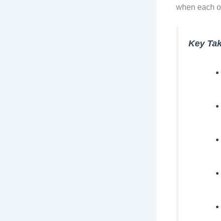
when each o
Key Ta