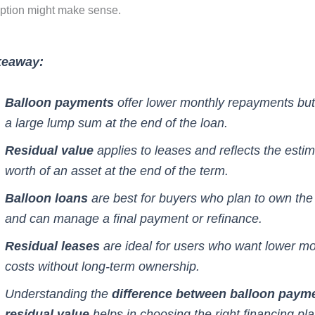
ption might make sense.
keaway:
Balloon payments
offer lower monthly repayments but
a large lump sum at the end of the loan.
Residual value
applies to leases and reflects the esti
worth of an asset at the end of the term.
Balloon loans
are best for buyers who plan to own the
and can manage a final payment or refinance.
Residual leases
are ideal for users who want lower mo
costs without long-term ownership.
Understanding the
difference between balloon paym
residual value
helps in choosing the right financing pl