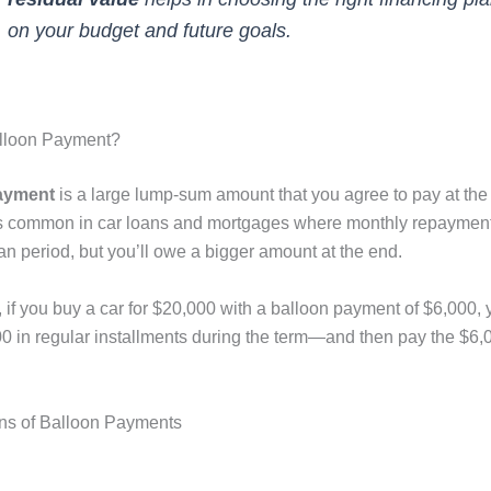
on your budget and future goals.
alloon Payment?
ayment
is a large lump-sum amount that you agree to pay at the
t’s common in car loans and mortgages where monthly repayment
an period, but you’ll owe a bigger amount at the end.
if you buy a car for $20,000 with a balloon payment of $6,000, y
0 in regular installments during the term—and then pay the $6,0
ns of Balloon Payments