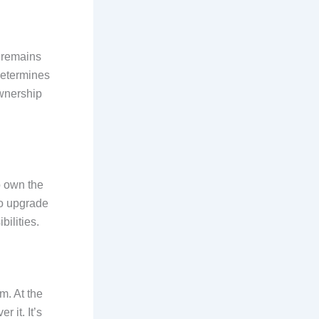
t remains
determines
ownership
o own the
to upgrade
ilities.
m. At the
r it. It’s