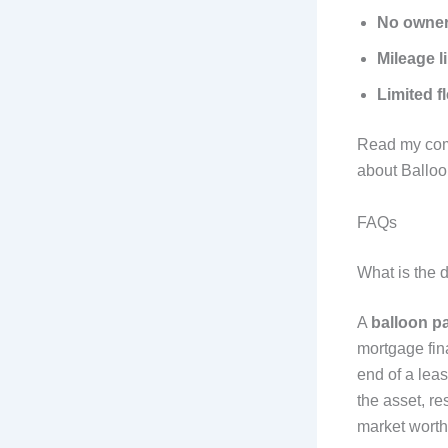
No owner
Mileage l
Limited fl
Read my comp
about Ballo
FAQs
What is the 
A
balloon p
mortgage fin
end of a leas
the asset, re
market worth