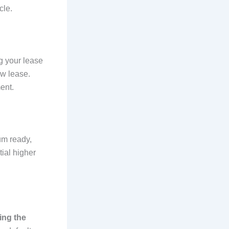
cle.
ng your lease
ew lease.
ent.
um ready,
ial higher
ling the