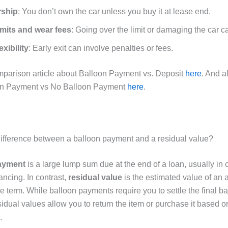
ship
: You don’t own the car unless you buy it at lease end.
imits and wear fees
: Going over the limit or damaging the car ca
exibility
: Early exit can involve penalties or fees.
arison article about Balloon Payment vs. Deposit
here
. And a
on Payment vs No Balloon Payment
here
.
difference between a balloon payment and a residual value?
ayment
is a large lump sum due at the end of a loan, usually in c
ancing. In contrast,
residual value
is the estimated value of an a
e term. While balloon payments require you to settle the final b
sidual values allow you to return the item or purchase it based on
.