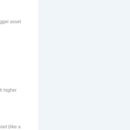
igger asset
th higher
set (like a