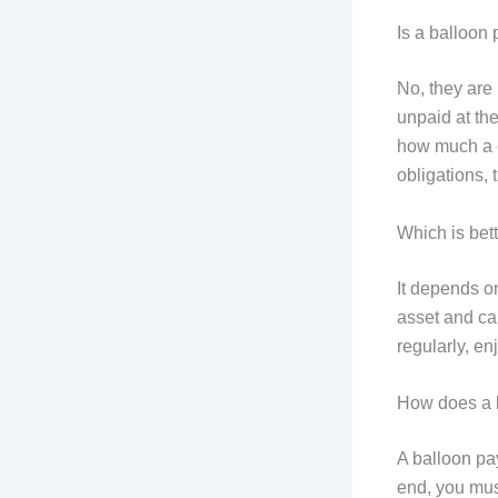
Is a balloon
No, they are
unpaid at th
how much a c
obligations, t
Which is bet
It depends o
asset and can
regularly, en
How does a 
A balloon pa
end, you must 