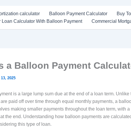
rtization calculator
Balloon Payment Calculator
Buy To
 Loan Calculator With Balloon Payment
Commercial Mortga
s a Balloon Payment Calcula
 13, 2025
ment is a large lump sum due at the end of a loan term. Unlike t
 are paid off over time through equal monthly payments, a ballo
volves making smaller payments throughout the loan term, with a 
at the end. Understanding how balloon payments are calculated
sidering this type of loan.