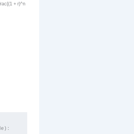
rac{(1 + r)^n
e):
