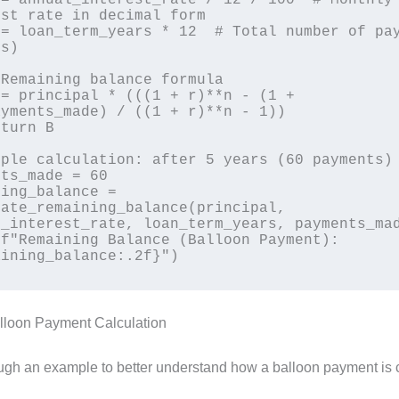
st rate in decimal form

s)

yments_made) / ((1 + r)**n - 1))

ple calculation: after 5 years (60 payments)

ts_made = 60

ing_balance = 
ate_remaining_balance(principal, 
_interest_rate, loan_term_years, payments_mad
f"Remaining Balance (Balloon Payment): 
lloon Payment Calculation
ough an example to better understand how a balloon payment is 