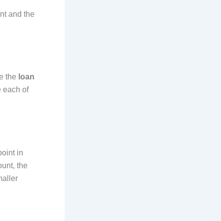
ent and the
de the
loan
e each of
oint in
ount, the
maller