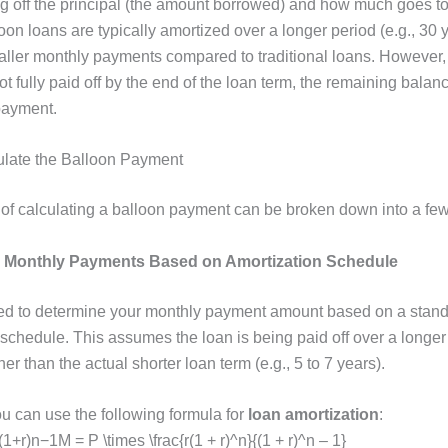
g off the principal (the amount borrowed) and how much goes t
loon loans are typically amortized over a longer period (e.g., 30 
maller monthly payments compared to traditional loans. However,
not fully paid off by the end of the loan term, the remaining bal
payment.
ulate the Balloon Payment
of calculating a balloon payment can be broken down into a few
e Monthly Payments Based on Amortization Schedule
eed to determine your monthly payment amount based on a stan
schedule. This assumes the loan is being paid off over a longer 
her than the actual shorter loan term (e.g., 5 to 7 years).
ou can use the following formula for
loan amortization
:
+r)n−1M = P \times \frac{r(1 + r)^n}{(1 + r)^n – 1}