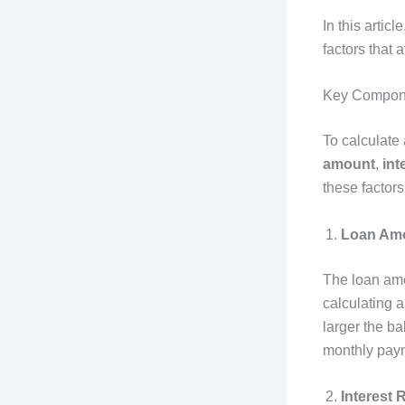
In this artic
factors that af
Key Compone
To calculate
amount
,
int
these factors 
Loan Amo
The loan amou
calculating a
larger the ba
monthly paym
Interest 