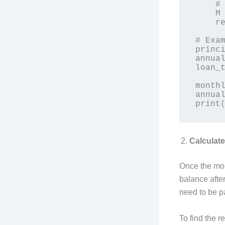
    # Monthly payment formula

    M = principal * (r * (1 + r)**n) / ((1 + r)**n - 1)

    return M

# Exam
princi
annual
loan_t
monthl
annual
Calculat
Once the mon
balance after
need to be p
To find the r