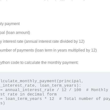
ly payment
pal (loan amount)
 interest rate (annual interest rate divided by 12)
number of payments (loan term in years multiplied by 12)
Python code to calculate the monthly payment:
lculate_monthly_payment(principal, 
_interest_rate, loan_term_years):

st rate in decimal form

s)
