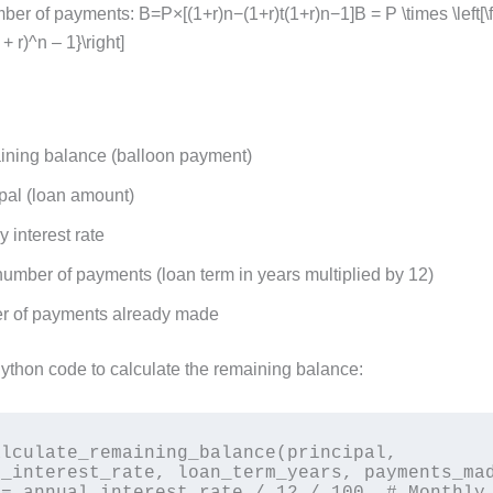
ber of payments: B=P×[(1+r)n−(1+r)t(1+r)n−1]B = P \times \left[\f
 + r)^n – 1}\right]
ning balance (balloon payment)
pal (loan amount)
 interest rate
number of payments (loan term in years multiplied by 12)
 of payments already made
Python code to calculate the remaining balance:
lculate_remaining_balance(principal, 
_interest_rate, loan_term_years, payments_mad