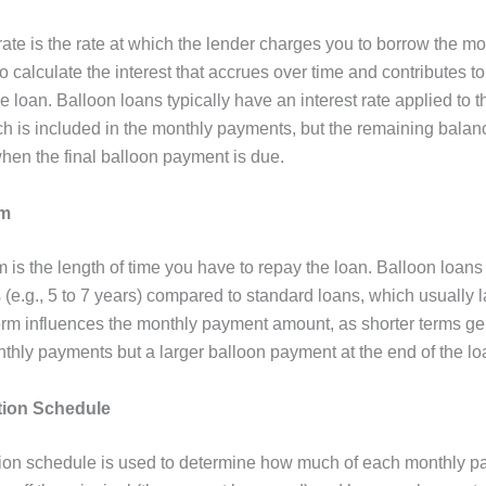
rate is the rate at which the lender charges you to borrow the m
to calculate the interest that accrues over time and contributes to
e loan. Balloon loans typically have an interest rate applied to t
h is included in the monthly payments, but the remaining balance
when the final balloon payment is due.
rm
 is the length of time you have to repay the loan. Balloon loans
 (e.g., 5 to 7 years) compared to standard loans, which usually l
erm influences the monthly payment amount, as shorter terms ge
nthly payments but a larger balloon payment at the end of the lo
tion Schedule
ion schedule is used to determine how much of each monthly 