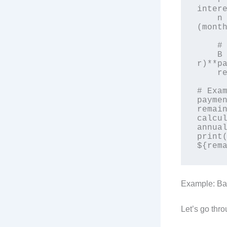
    r = annual_interest_rate / 12 / 100  # Monthly 
intere
    n = loan_term_years * 12  # Total number of payments 
(month
    # Remaining balance formula

    B = principal * (((1 + r)**n - (1 + 
r)**pa
    return B

# Exam
paymen
remain
calcul
annual
print(
Example: Ba
Let’s go thr