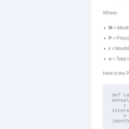
Where:
M
= Month
P
= Princi
r
= Monthly
n
= Total 
Here is the 
def ca
annual
    r = annual_interest_rate / 12 / 100  # Monthly 
intere
    n = loan_term_years * 12  # Total number of payments 
(month