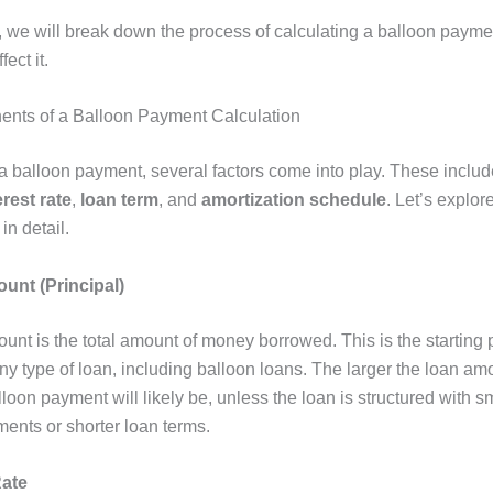
le, we will break down the process of calculating a balloon paym
fect it.
nts of a Balloon Payment Calculation
 a balloon payment, several factors come into play. These inclu
erest rate
,
loan term
, and
amortization schedule
. Let’s explor
in detail.
unt (Principal)
nt is the total amount of money borrowed. This is the starting p
ny type of loan, including balloon loans. The larger the loan am
lloon payment will likely be, unless the loan is structured with s
ents or shorter loan terms.
Rate