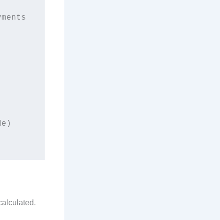
e)

calculated.