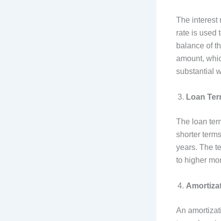
The interest 
rate is used 
balance of th
amount, whic
substantial 
Loan Te
The loan term
shorter terms
years. The t
to higher mo
Amortiza
An amortizat