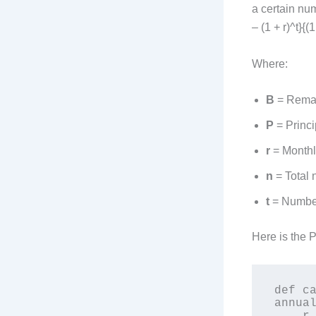
a certain num
– (1 + r)^t}{(1
Where:
B
= Remai
P
= Princi
r
= Monthly
n
= Total 
t
= Number
Here is the 
def ca
annual