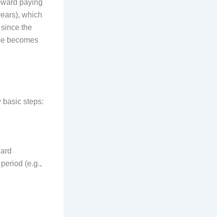
oward paying
years), which
 since the
ance becomes
 basic steps:
dard
period (e.g.,