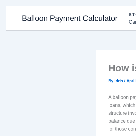
Skip
amo
Balloon Payment Calculator
to
Car
content
How i
By
Idris
/
April
A balloon pay
loans, which
structure in
balance due 
for those con