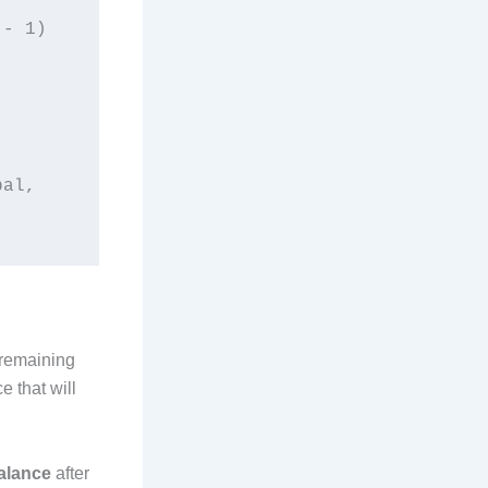
al, 
 remaining
e that will
alance
after