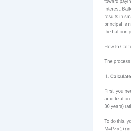
toward payin
interest. Bal
results in s
principal is 
the balloon 
How to Calc
The process 
Calculat
First, you n
amortization 
30 years) rat
To do this, y
M=P×r(1+r)n(1