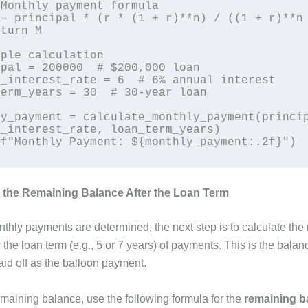
ple calculation

pal = 200000  # $200,000 loan

_interest_rate = 6  # 6% annual interest

erm_years = 30  # 30-year loan

y_payment = calculate_monthly_payment(princip
_interest_rate, loan_term_years)

e the Remaining Balance After the Loan Term
thly payments are determined, the next step is to calculate the
 the loan term (e.g., 5 or 7 years) of payments. This is the balanc
aid off as the balloon payment.
emaining balance, use the following formula for the
remaining b