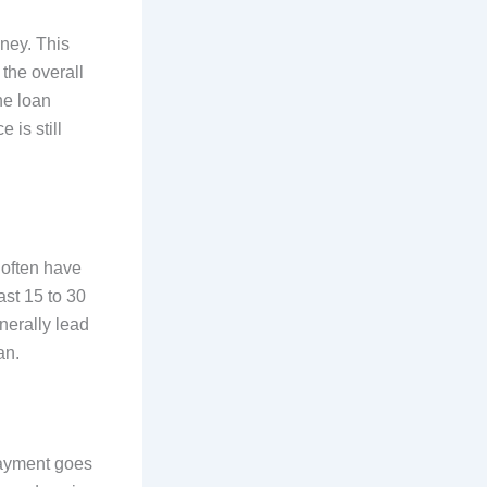
oney. This
 the overall
he loan
 is still
 often have
ast 15 to 30
nerally lead
an.
payment goes