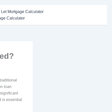
 Let Mortgage Calculator
ge Calculator
ted?
raditional
on loan
significant
 is essential